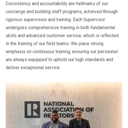
Consistency and accountability are hallmarks of our
concierge and building staff programs, achieved through
rigorous supervision and training. Each Supervisor
undergoes comprehensive training in both fundamental
skills and advanced customer service, which is reflected
in the training of our field teams. We place strong
emphasis on continuous training, ensuring our personnel
are always equipped to uphold our high standards and
deliver exceptional service.