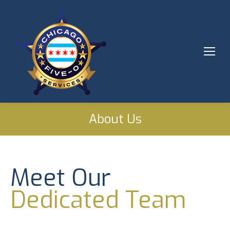
About Us
Meet Our
Dedicated Team