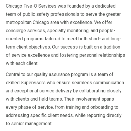
Chicago Five-O Services was founded by a dedicated
team of public safety professionals to serve the greater
metropolitan Chicago area with excellence. We offer
concierge services, specialty monitoring, and people-
oriented programs tailored to meet both short- and long-
term client objectives. Our success is built on a tradition
of service excellence and fostering personal relationships
with each client.
Central to our quality assurance program is a team of
skilled Supervisors who ensure seamless communication
and exceptional service delivery by collaborating closely
with clients and field teams. Their involvement spans
every phase of service, from training and onboarding to
addressing specific client needs, while reporting directly
to senior management.