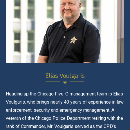
Elias Voulgaris
Heading up the Chicago Five-O management team is Elias
Voulgaris, who brings nearly 40 years of experience in law
enforcement, security and emergency management. A
veteran of the Chicago Police Department retiring with the
rank of Commander, Mr. Voulgaris served as the CPD’s