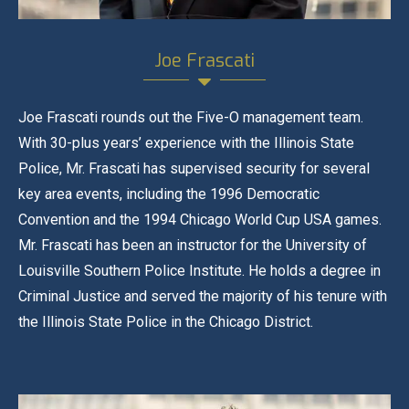
Joe Frascati
Joe Frascati rounds out the Five-O management team.
With 30-plus years’ experience with the Illinois State
Police, Mr. Frascati has supervised security for several
key area events, including the 1996 Democratic
Convention and the 1994 Chicago World Cup USA games.
Mr. Frascati has been an instructor for the University of
Louisville Southern Police Institute. He holds a degree in
Criminal Justice and served the majority of his tenure with
the Illinois State Police in the Chicago District.