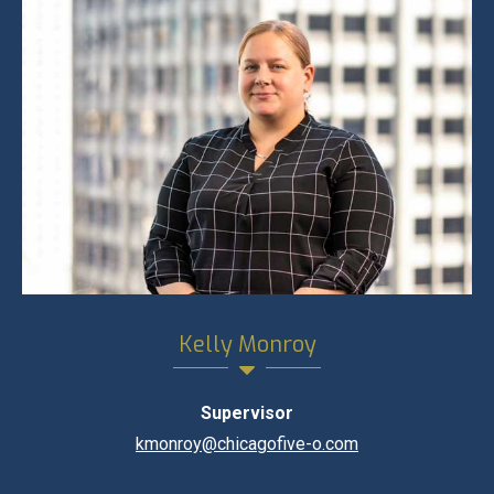
Kelly Monroy
Supervisor
kmonroy@chicagofive-o.com