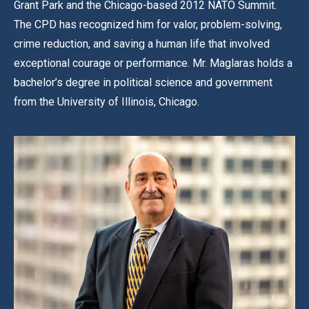
Grant Park and the Chicago-based 2012 NATO Summit.
The CPD has recognized him for valor, problem-solving,
crime reduction, and saving a human life that involved
exceptional courage or performance. Mr. Maglaras holds a
bachelor’s degree in political science and government
from the University of Illinois, Chicago.