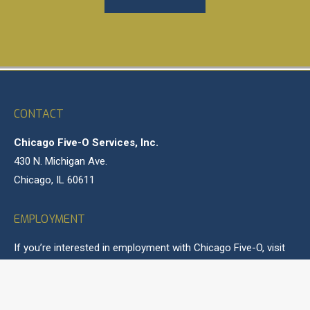
CONTACT
Chicago Five-O Services, Inc.
430 N. Michigan Ave.
Chicago, IL 60611
EMPLOYMENT
If you’re interested in employment with Chicago Five-O, visit
our
Careers
page for more information.