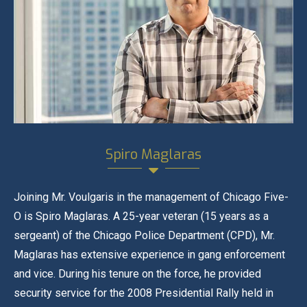
Spiro Maglaras
Joining Mr. Voulgaris in the management of Chicago Five-
O is Spiro Maglaras. A 25-year veteran (15 years as a
sergeant) of the Chicago Police Department (CPD), Mr.
Maglaras has extensive experience in gang enforcement
and vice. During his tenure on the force, he provided
security service for the 2008 Presidential Rally held in