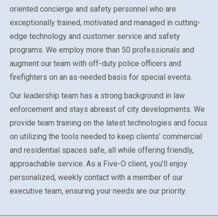
oriented concierge and safety personnel who are
exceptionally trained, motivated and managed in cutting-
edge technology and customer service and safety
programs. We employ more than 50 professionals and
augment our team with off-duty police officers and
firefighters on an as-needed basis for special events.
Our leadership team has a strong background in law
enforcement and stays abreast of city developments. We
provide team training on the latest technologies and focus
on utilizing the tools needed to keep clients’ commercial
and residential spaces safe, all while offering friendly,
approachable service. As a Five-O client, you’ll enjoy
personalized, weekly contact with a member of our
executive team, ensuring your needs are our priority.