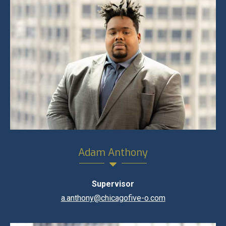
Adam Anthony
Supervisor
a.anthony@chicagofive-o.com