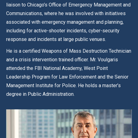
liaison to Chicago’s Office of Emergency Management and
Communications, where he was involved with initiatives
associated with emergency management and planning,
including for active-shooter incidents, cyber-security
response and incidents at large public venues.
He is a certified Weapons of Mass Destruction Technician
and a crisis intervention trained officer. Mr. Voulgaris
attended the FBI National Academy, West Point
Leadership Program for Law Enforcement and the Senior
Management Institute for Police. He holds a master’s
degree in Public Administration.