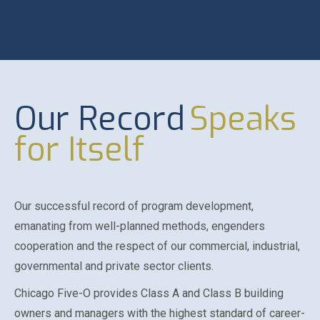
Our Record
Speaks
for Itself
Our successful record of program development,
emanating from well-planned methods, engenders
cooperation and the respect of our commercial, industrial,
governmental and private sector clients.
Chicago Five-O provides Class A and Class B building
owners and managers with the highest standard of career-