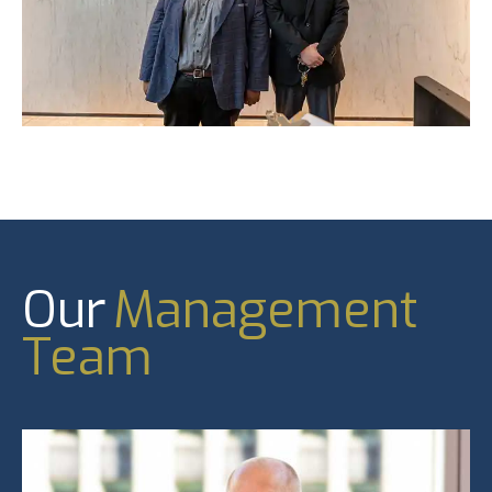
Our
Management
Team