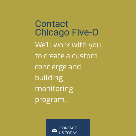
Contact
Chicago Five-O
We’ll work with you
to create a custom
concierge and
building
monitoring
program.
CONTACT
US TODAY