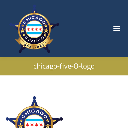
chicago-five-O-logo