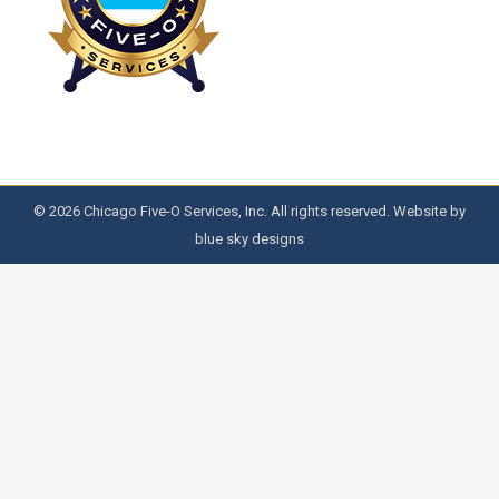
© 2026 Chicago Five-O Services, Inc. All rights reserved. Website by
blue sky designs