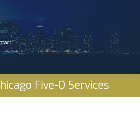
ntact
ntact
Chicago Five-O Services