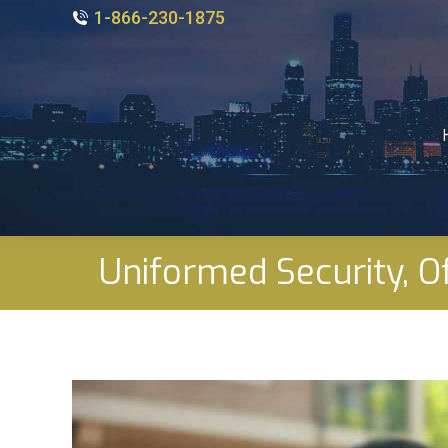
1-866-230-1875
Uniformed Security, Of