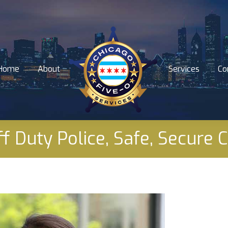
Home
About
Services
Co
Home
About
Services
Co
f Duty Police, Safe, Secure 